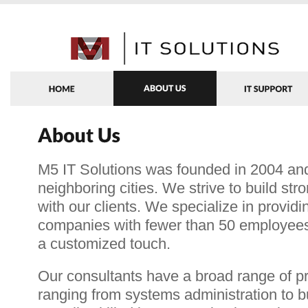
M5 IT Solutions was founded in 2004 an
neighboring cities. We strive to build str
with our clients. We specialize in providi
companies with fewer than 50 employees
a customized touch.
Our consultants have a broad range of p
ranging from systems administration to 