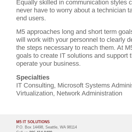
Equally skilled in communication styles ca
never have to worry about a technician tal
end users.
M5 approaches long and short term goals
will work with your personnel to clearly 
the steps necessary to reach them. At 
goals to create IT solutions and support t
operate your business.
Specialties
IT Consulting, Microsoft Systems Adminis
Virtualization, Network Administration
M5 IT SOLUTIONS
P.O. Box 14498, Seattle, WA 98114