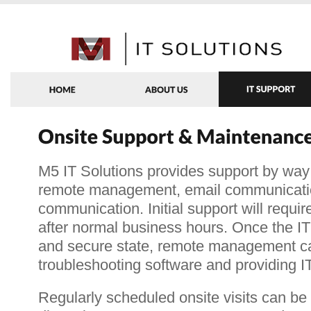
M5 IT Solutions provides support by way 
remote management, email communicati
communication. Initial support will requir
after normal business hours. Once the IT i
and secure state, remote management ca
troubleshooting software and providing I
Regularly scheduled onsite visits can be