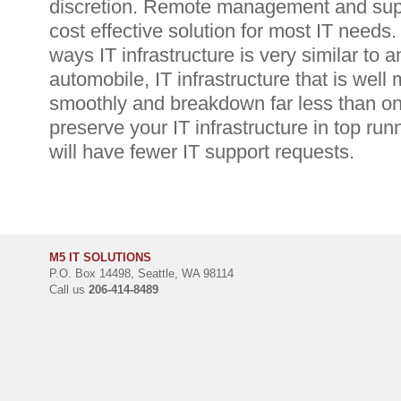
discretion. Remote management and suppo
cost effective solution for most IT needs
ways IT infrastructure is very similar to 
automobile, IT infrastructure that is well 
smoothly and breakdown far less than one
preserve your IT infrastructure in top ru
will have fewer IT support requests.
M5 IT SOLUTIONS
P.O. Box 14498, Seattle, WA 98114
Call us
206-414-8489